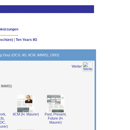
bkürzungen
oschüre)
|
Ten Years IIG
ing Graz (OCG, IIG, IICM, IMMIS), 1993)
Weiter
, IMMIS)
ork,
IICM (H. Maurer)
Past, Present,
ts,
Future (H.
TOC,
Maurer)
urer)