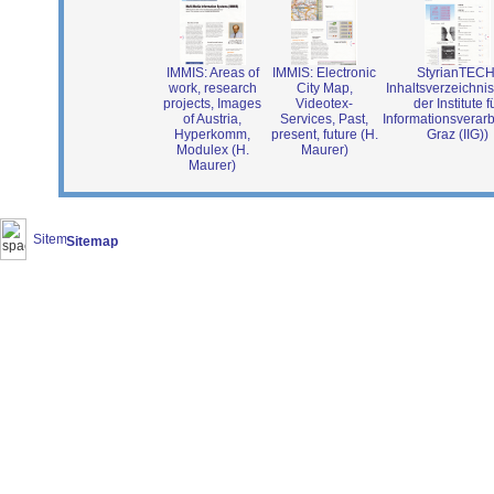
IMMIS: Areas of
IMMIS: Electronic
StyrianTECH
work, research
City Map,
Inhaltsverzeichnis
projects, Images
Videotex-
der Institute f
of Austria,
Services, Past,
Informationsverar
Hyperkomm,
present, future (H.
Graz (IIG))
Modulex (H.
Maurer)
Maurer)
Sitemap
(2