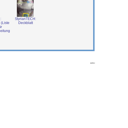
:
StyrianTECH:
 (Liste
Deckblatt
ür
beitung
001-06-07 8:32:36)