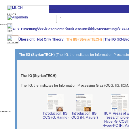
Einleitung
Geschichte
Gebäude
Ausstattung
A
Übersicht
|
Not Only Theory
|
The IIG (StyrianTECH)
|
The IIG (IIG-Br
The IIG (StyrianTECH)
(The IIG: the Institutes for Information Process
The IIG (StyrianTECH)
The IIG: the Institutes for Information Processing Graz (OCG, IIG, IICM
Introduction: IIG,
Introduction: IIG,
IICM: Areas of w
OCG (G. Haring)
OCG (H. Maurer)
research projec
Hyper-G, COS
Hyper-PC (H. Ma