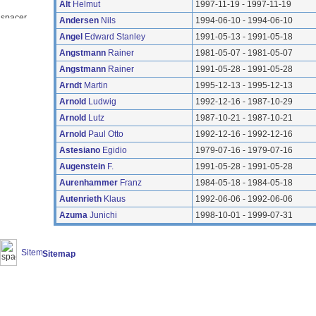
Alt
Helmut
1997-11-19 - 1997-11-19
Andersen
Nils
1994-06-10 - 1994-06-10
Angel
Edward Stanley
1991-05-13 - 1991-05-18
Angstmann
Rainer
1981-05-07 - 1981-05-07
Angstmann
Rainer
1991-05-28 - 1991-05-28
Arndt
Martin
1995-12-13 - 1995-12-13
Arnold
Ludwig
1992-12-16 - 1987-10-29
Arnold
Lutz
1987-10-21 - 1987-10-21
Arnold
Paul Otto
1992-12-16 - 1992-12-16
Astesiano
Egidio
1979-07-16 - 1979-07-16
Augenstein
F.
1991-05-28 - 1991-05-28
Aurenhammer
Franz
1984-05-18 - 1984-05-18
Autenrieth
Klaus
1992-06-06 - 1992-06-06
Azuma
Junichi
1998-10-01 - 1999-07-31
Sitemap
(20