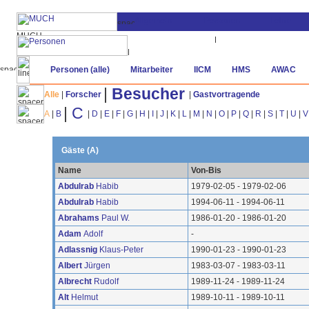
Personen (alle)
Mitarbeiter
IICM
HMS
AWAC
|
Besucher
Alle
|
Forscher
|
Gastvortragende
|
C
A
|
B
|
D
|
E
|
F
|
G
|
H
|
I
|
J
|
K
|
L
|
M
|
N
|
O
|
P
|
Q
|
R
|
S
|
T
|
U
|
V
Gäste (A)
Name
Von-Bis
Abdulrab
Habib
1979-02-05 - 1979-02-06
Abdulrab
Habib
1994-06-11 - 1994-06-11
Abrahams
Paul W.
1986-01-20 - 1986-01-20
Adam
Adolf
-
Adlassnig
Klaus-Peter
1990-01-23 - 1990-01-23
Albert
Jürgen
1983-03-07 - 1983-03-11
Albrecht
Rudolf
1989-11-24 - 1989-11-24
Alt
Helmut
1989-10-11 - 1989-10-11