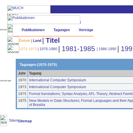
Publikationen
Tagungen
Vorträge
|
Titel
Datum
|
Land
|
1981-1985
|
199
1970-1975
|
1976-1980
|
1986-1990
Tagungen (1970-1975)
Jahr
Tagung
1970
International Computer Symposium
1973
International Computer Symposium
1975
Formal translations; Syntax Analysis; AFL-Theory; Abstract Fami
1975
New Models in Data-Structures; Formal Languages and their Applic
of Brasilia
Sitemap
(20